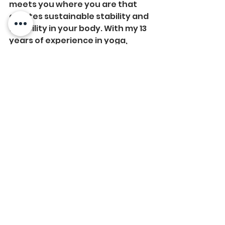
meets you where you are that 
creates sustainable stability and 
flexibility in your body. With my 13 
years of experience in yoga, 
dance, and pilates, I create 
effective (and safe) workouts for 
your body based on your 
experience, needs, current 
fitness level and where you want 
to go! No matter your goals, you 
can expect to improve your 
posture, joint health and core 
strength--which will leave you 
feeling great in your body. 
#yoga
#pilates
#functionalfitness
#health
#wellness
#fitness
#virtualprivatetraining