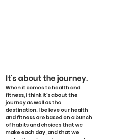
It's about the journey.
When it comes to health and 
fitness, I think it's about the 
journey as well as the 
destination. I believe our health 
and fitness are based on a bunch 
of habits and choices that we 
make each day, and that we 