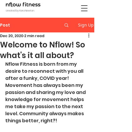
created by Kara Newton
Post
Sign Up
Dec 20, 2020
2 min read
Welcome to Nflow! So
what's it all about?
Nflow Fitness is born from my 
desire to reconnect with you all 
after a funky, COVID year! 
Movement has always been my 
passion and sharing my love and 
knowledge for movement helps 
me take my passion to the next 
level. Community always makes 
things better, right?! 