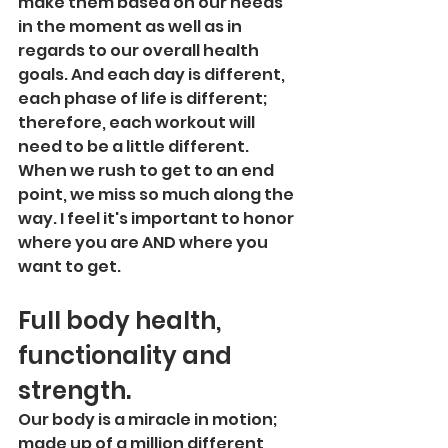
make them based on our needs 
in the moment as well as in 
regards to our overall health 
goals. And each day is different, 
each phase of life is different; 
therefore, each workout will 
need to be a little different. 
When we rush to get to an end 
point, we miss so much along the 
way. I feel it's important to honor 
where you are AND where you 
want to get. 
Full body health, 
functionality and 
strength.
Our body is a miracle in motion; 
made up of a million different 