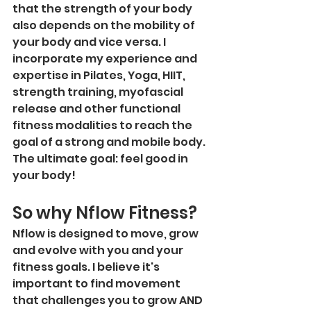
that the strength of your body 
also depends on the mobility of 
your body and vice versa. I 
incorporate my experience and 
expertise in Pilates, Yoga, HIIT, 
strength training, myofascial 
release and other functional 
fitness modalities to reach the 
goal of a strong and mobile body. 
The ultimate goal: feel good in 
your body! 
So why Nflow Fitness?
Nflow is designed to move, grow 
and evolve with you and your 
fitness goals. I believe it's 
important to find movement 
that challenges you to grow AND 