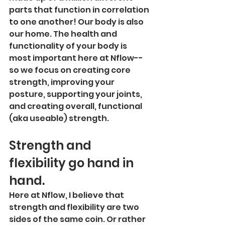
parts that function in correlation 
to one another! Our body is also 
our home. The health and 
functionality of your body is 
most important here at Nflow--
so we focus on creating core 
strength, improving your 
posture, supporting your joints, 
and creating overall, functional 
(aka useable) strength. 
Strength and 
flexibility go hand in 
hand.
Here at Nflow, I believe that 
strength and flexibility are two 
sides of the same coin. Or rather 