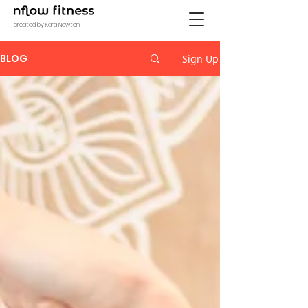
created by Kara Newton
BLOG
Sign Up