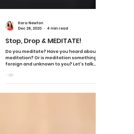
Kara Newton
Dec 28, 2020
4 min read
Stop, Drop & MEDITATE!
Do you meditate? Have you heard about
meditation? Or is meditation something
foreign and unknown to you? Let's talk
about what meditation...