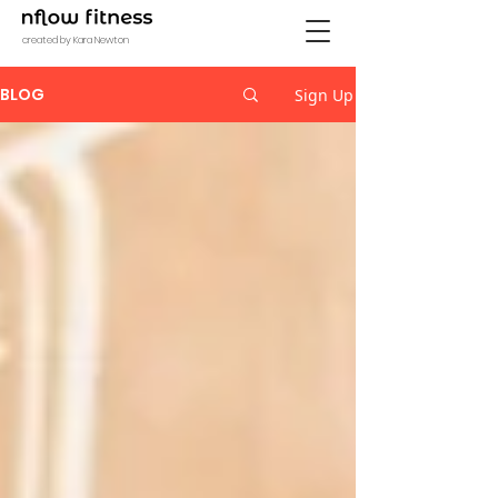
created by Kara Newton
BLOG
Sign Up