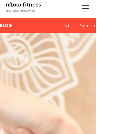
created by Kara Newton
BLOG
Sign Up